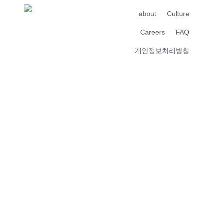
about
Culture
Careers
FAQ
개인정보처리방침